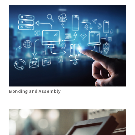
Bonding and Assembly