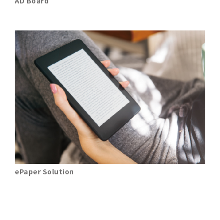
AD Board
ePaper Solution