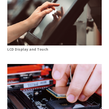
LCD Display and Touch