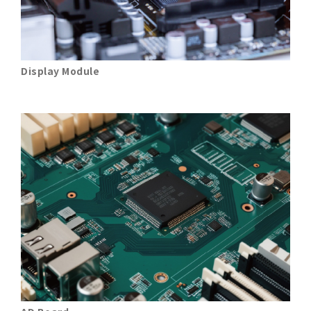
Display Module