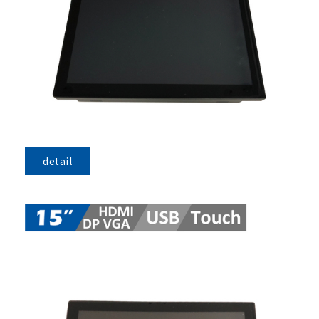
detail