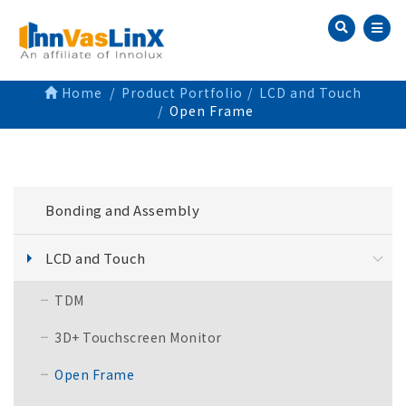
Home
Product Portfolio
LCD and Touch
Open Frame
Bonding and Assembly
LCD and Touch
TDM
3D+ Touchscreen Monitor
Open Frame