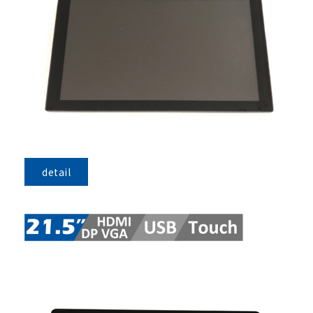
detail