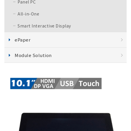
Panel PC
All-in-One
Smart Interactive Display
ePaper
Module Solution