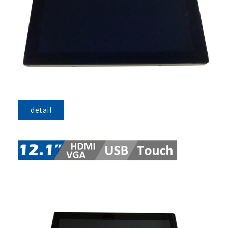
detail