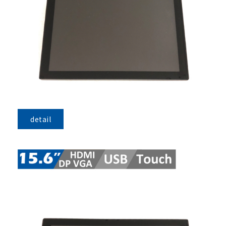
detail