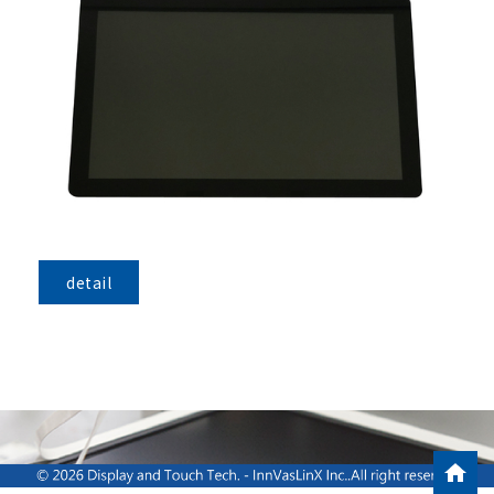
detail